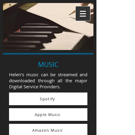
MUSIC
Helen's music can be streamed and
downloaded through all the major
Digital Service Providers.
Spotify
Apple Music
Amazon Music